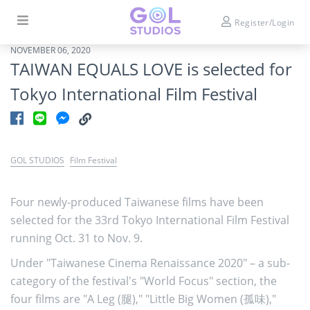
Register/Login
NOVEMBER 06, 2020
TAIWAN EQUALS LOVE is selected for
Tokyo International Film Festival
GOL STUDIOS
Film Festival
Four newly-produced Taiwanese films have been
selected for the 33rd Tokyo International Film Festival
running Oct. 31 to Nov. 9.
Under "Taiwanese Cinema Renaissance 2020" – a sub-
category of the festival's "World Focus" section, the
four films are "A Leg (腿)," "Little Big Women (孤味),"