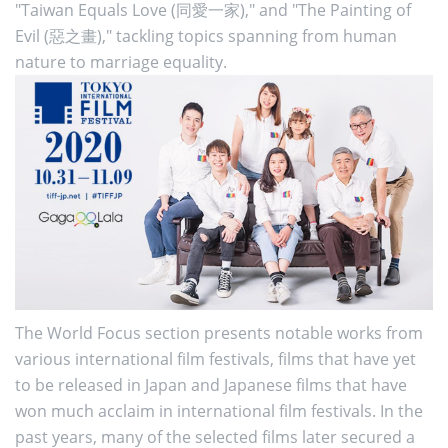
"Taiwan Equals Love (同愛一家)," and "The Painting of
Evil (惡之畫)," tackling topics spanning from human
nature to marriage equality.
The World Focus section presents notable works from
various international film festivals, films that have yet
to be released in Japan and Japanese films that have
won much acclaim in international film festivals. In the
past years, many of the selected films later secured a