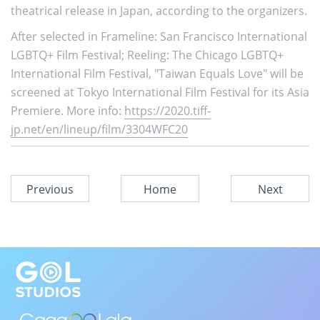
theatrical release in Japan, according to the organizers.
After selected in Frameline: San Francisco International
LGBTQ+ Film Festival; Reeling: The Chicago LGBTQ+
International Film Festival, "Taiwan Equals Love" will be
screened at Tokyo International Film Festival for its Asia
Premiere. More info:
https://2020.tiff-
jp.net/en/lineup/film/3304WFC20
Previous
Home
Next