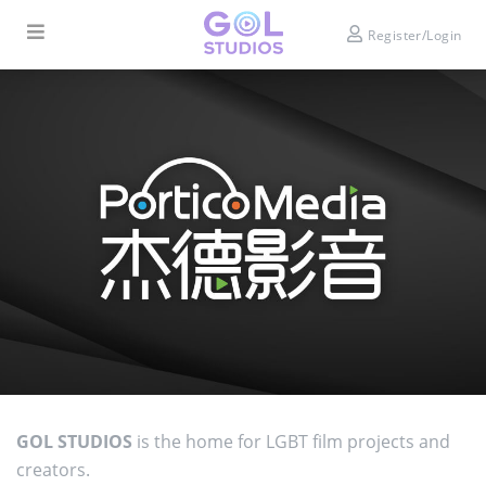
Register/Login
GOL STUDIOS
is the home for LGBT film projects and
creators.