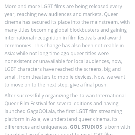
More and more LGBT films are being released every
year, reaching new audiences and markets. Queer
cinema has secured its place into the mainstream, with
many titles becoming global blockbusters and gaining
international recognition in film festivals and award
ceremonies. This change has also been noticeable in
Asia: while not long time ago queer titles were
nonexistent or unavailable for local audiences, now,
LGBT characters have reached the screens, big and
small, from theaters to mobile devices. Now, we want
to move on to the next step, give a final push.
After successfully organizing the Taiwan International
Queer Film Festival for several editions and having
launched GagaOOLala, the first LGBT film streaming
platform in Asia, we understand queer cinema, its
differences and uniqueness.
GOL STUDIOS
is born with
the objective of giving support to new LGBT film