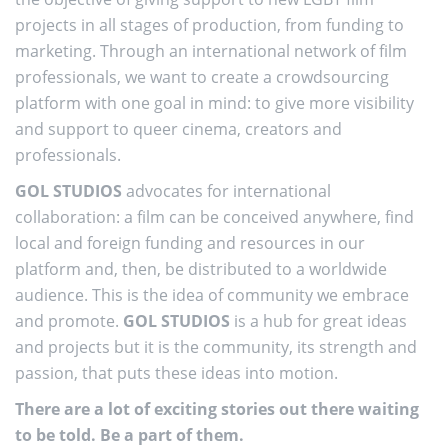
projects in all stages of production, from funding to
marketing. Through an international network of film
professionals, we want to create a crowdsourcing
platform with one goal in mind: to give more visibility
and support to queer cinema, creators and
professionals.
GOL STUDIOS
advocates for international
collaboration: a film can be conceived anywhere, find
local and foreign funding and resources in our
platform and, then, be distributed to a worldwide
audience. This is the idea of community we embrace
and promote.
GOL STUDIOS
is a hub for great ideas
and projects but it is the community, its strength and
passion, that puts these ideas into motion.
There are a lot of exciting stories out there waiting
to be told. Be a part of them.