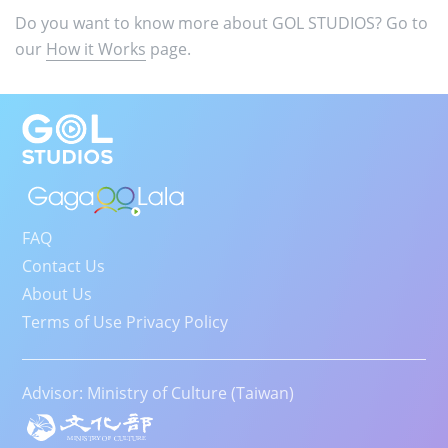
Do you want to know more about GOL STUDIOS? Go to
our
How it Works
page.
FAQ
Contact Us
About Us
Terms of Use Privacy Policy
Advisor: Ministry of Culture (Taiwan)