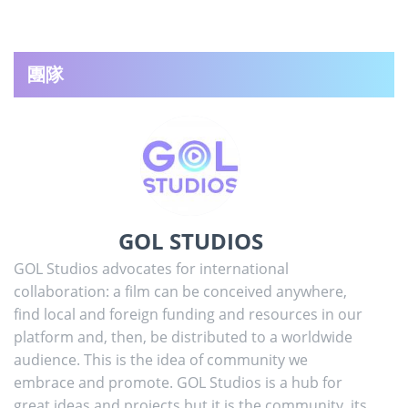
團隊
GOL STUDIOS
GOL Studios advocates for international
collaboration: a film can be conceived anywhere,
find local and foreign funding and resources in our
platform and, then, be distributed to a worldwide
audience. This is the idea of community we
embrace and promote. GOL Studios is a hub for
great ideas and projects but it is the community, its