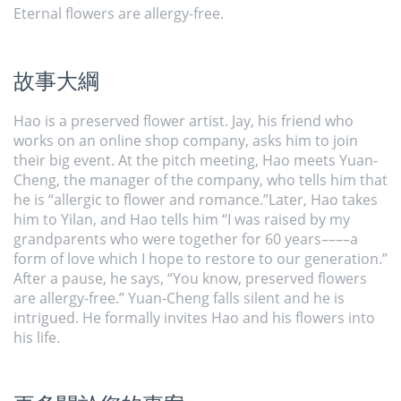
Eternal flowers are allergy-free.
故事大綱
Hao is a preserved flower artist. Jay, his friend who
works on an online shop company, asks him to join
their big event. At the pitch meeting, Hao meets Yuan-
Cheng, the manager of the company, who tells him that
he is “allergic to flower and romance.”Later, Hao takes
him to Yilan, and Hao tells him “I was raised by my
grandparents who were together for 60 years––––a
form of love which I hope to restore to our generation.”
After a pause, he says, “You know, preserved flowers
are allergy-free.” Yuan-Cheng falls silent and he is
intrigued. He formally invites Hao and his flowers into
his life.