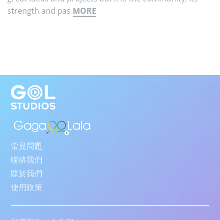
strength and pas
MORE
常見問題
聯絡我們
關於我們
使用政策