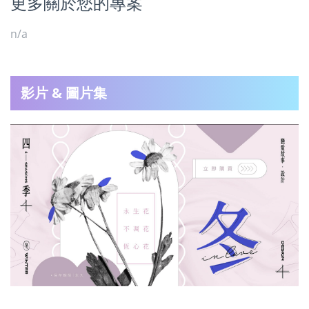
更多關於您的專案
n/a
影片 & 圖片集