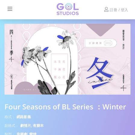
註冊 / 登入
Four Seasons of BL Series ：Winter
格式：
網路影集
副格式：
劇情片, 有腳本
類型：
音樂劇, 愛情