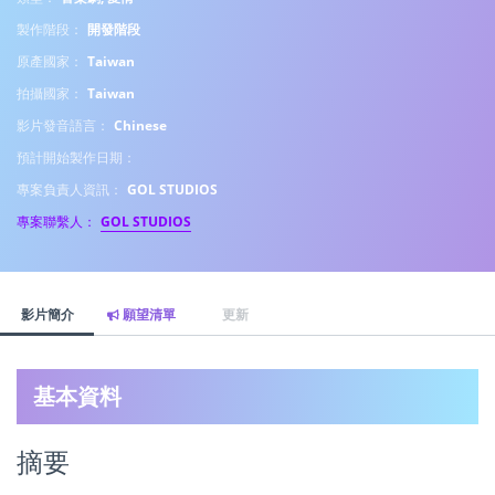
製作階段：
開發階段
原產國家：
Taiwan
拍攝國家：
Taiwan
影片發音語言：
Chinese
預計開始製作日期：
專案負責人資訊：
GOL STUDIOS
專案聯繫人：
GOL STUDIOS
影片簡介
願望清單
更新
基本資料
摘要